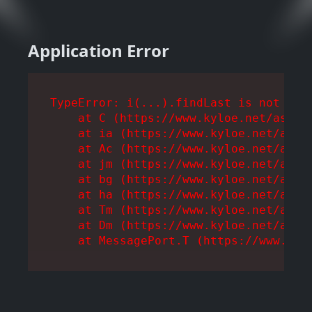
Application Error
TypeError: i(...).findLast is not a fu
    at C (https://www.kyloe.net/assets
    at ia (https://www.kyloe.net/asset
    at Ac (https://www.kyloe.net/asset
    at jm (https://www.kyloe.net/asset
    at bg (https://www.kyloe.net/asset
    at ha (https://www.kyloe.net/asset
    at Tm (https://www.kyloe.net/asset
    at Dm (https://www.kyloe.net/asset
    at MessagePort.T (https://www.kyl