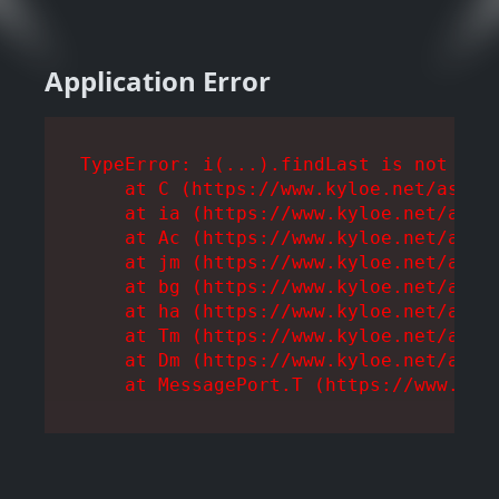
Application Error
TypeError: i(...).findLast is not a fu
    at C (https://www.kyloe.net/assets
    at ia (https://www.kyloe.net/asset
    at Ac (https://www.kyloe.net/asset
    at jm (https://www.kyloe.net/asset
    at bg (https://www.kyloe.net/asset
    at ha (https://www.kyloe.net/asset
    at Tm (https://www.kyloe.net/asset
    at Dm (https://www.kyloe.net/asset
    at MessagePort.T (https://www.kyl